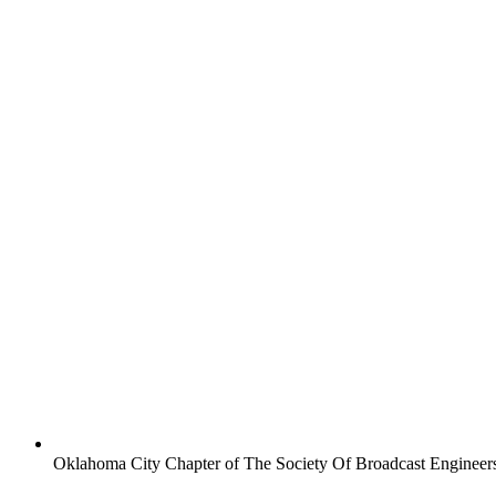
Oklahoma City Chapter of The Society Of Broadcast Engineer