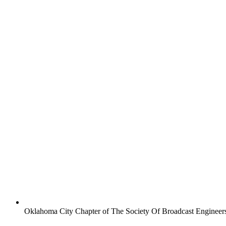
Oklahoma City Chapter of The Society Of Broadcast Engineer