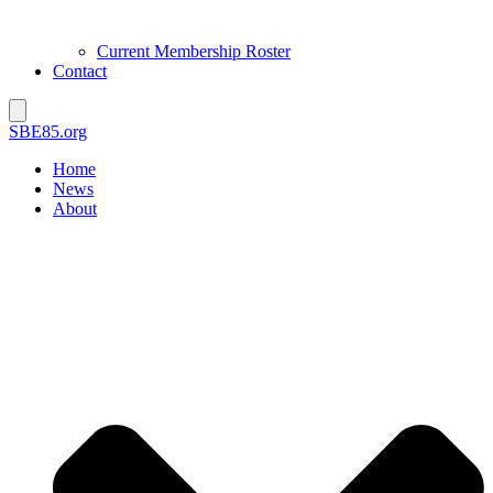
Current Membership Roster
Contact
SBE85.org
Home
News
About