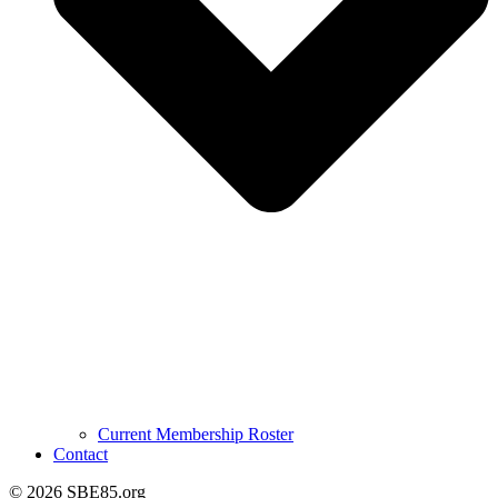
Current Membership Roster
Contact
© 2026 SBE85.org