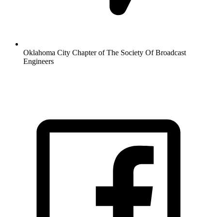
Oklahoma City Chapter of The Society Of Broadcast
Engineers