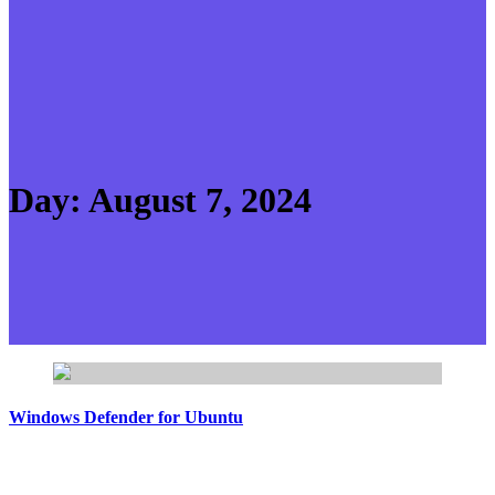
Day:
August 7, 2024
Windows Defender for Ubuntu