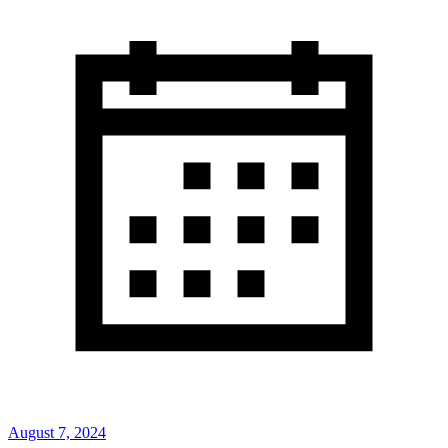
August 7, 2024