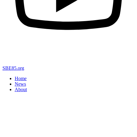
SBE85.org
Home
News
About